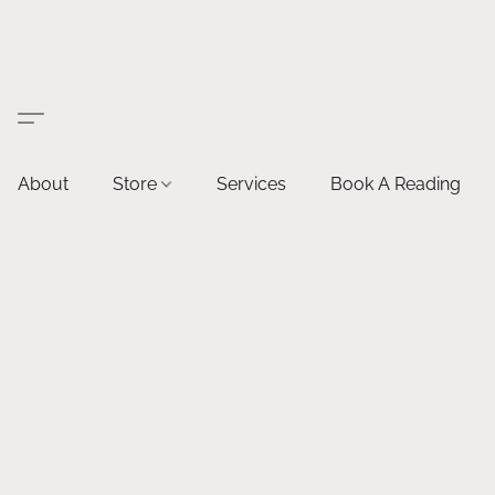
About
Store
Services
Book A Reading