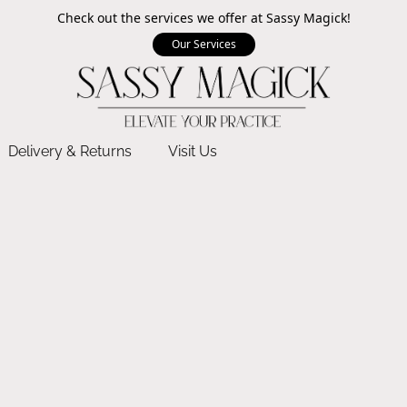
Check out the services we offer at Sassy Magick!
Our Services
Delivery & Returns
Visit Us