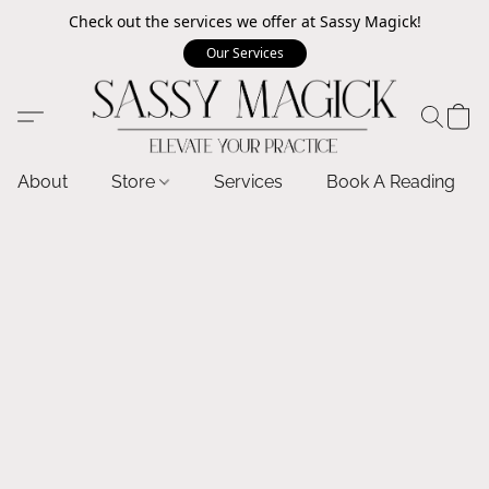
Check out the services we offer at Sassy Magick!
Our Services
About
Store
Services
Book A Reading