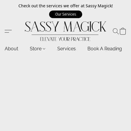
Check out the services we offer at Sassy Magick!
Our Services
About
Store
Services
Book A Reading