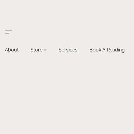
About
Store
Services
Book A Reading