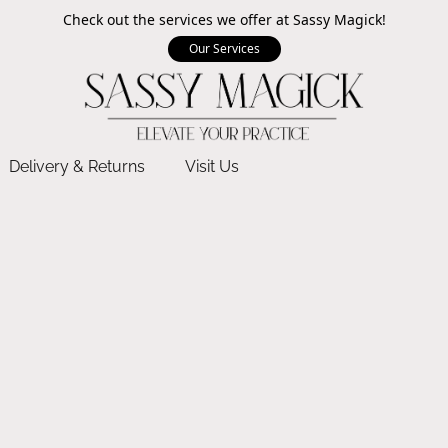
Check out the services we offer at Sassy Magick!
Our Services
Delivery & Returns
Visit Us