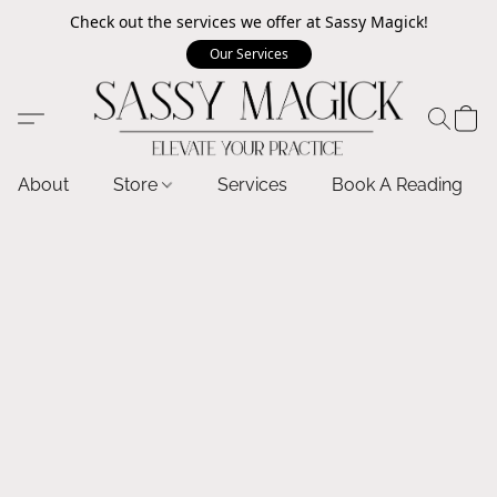
Check out the services we offer at Sassy Magick!
Our Services
About
Store
Services
Book A Reading