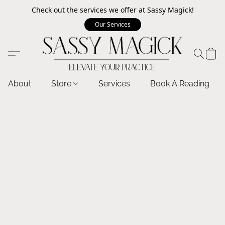
Check out the services we offer at Sassy Magick!
Our Services
About
Store
Services
Book A Reading