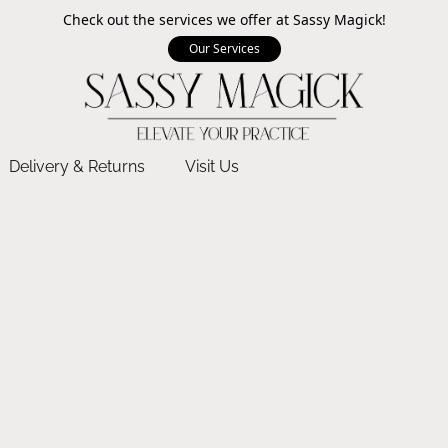
Check out the services we offer at Sassy Magick!
Our Services
Delivery & Returns
Visit Us