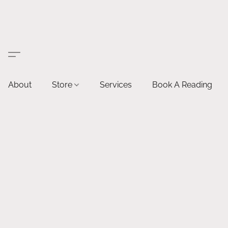
About
Store
Services
Book A Reading