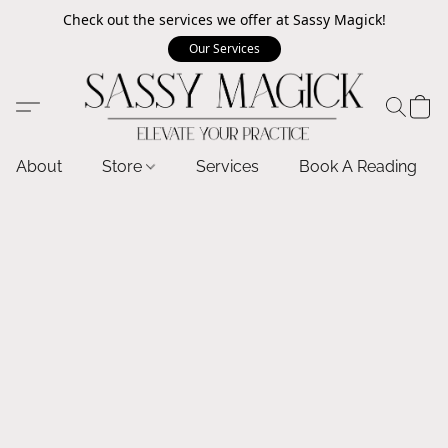
Check out the services we offer at Sassy Magick!
Our Services
About
Store
Services
Book A Reading