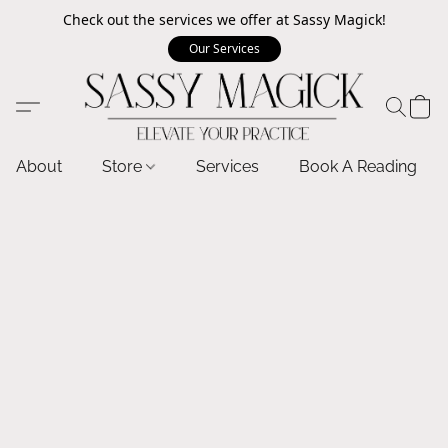
Check out the services we offer at Sassy Magick!
Our Services
About
Store
Services
Book A Reading