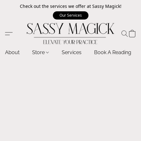
Check out the services we offer at Sassy Magick!
Our Services
About
Store
Services
Book A Reading