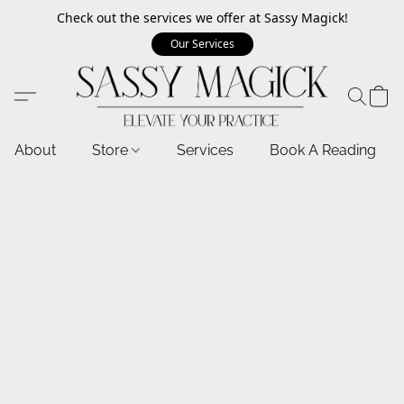
Check out the services we offer at Sassy Magick!
Our Services
About
Store
Services
Book A Reading