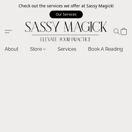
Check out the services we offer at Sassy Magick!
Our Services
About
Store
Services
Book A Reading