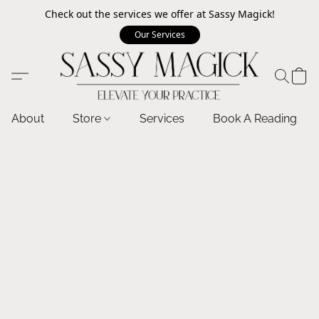
Check out the services we offer at Sassy Magick!
Our Services
About
Store
Services
Book A Reading