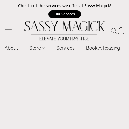
Check out the services we offer at Sassy Magick!
Our Services
About
Store
Services
Book A Reading