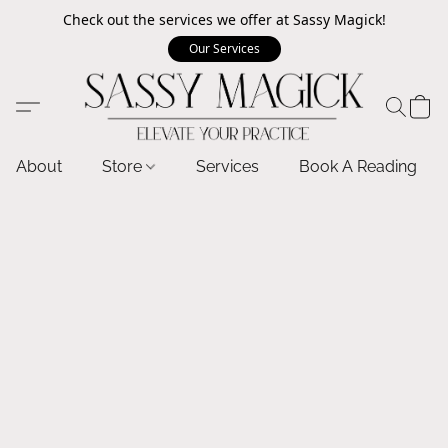
Check out the services we offer at Sassy Magick!
Our Services
About
Store
Services
Book A Reading