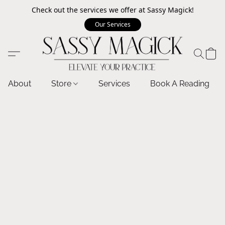
Check out the services we offer at Sassy Magick!
Our Services
About
Store
Services
Book A Reading