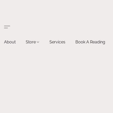
About
Store
Services
Book A Reading