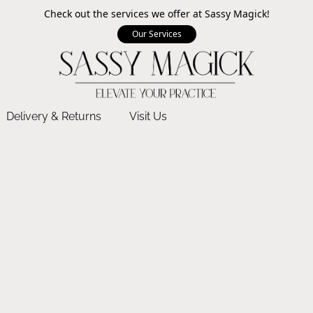
Check out the services we offer at Sassy Magick!
Our Services
Delivery & Returns
Visit Us