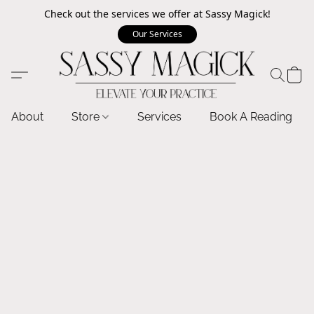
Check out the services we offer at Sassy Magick!
Our Services
About
Store
Services
Book A Reading