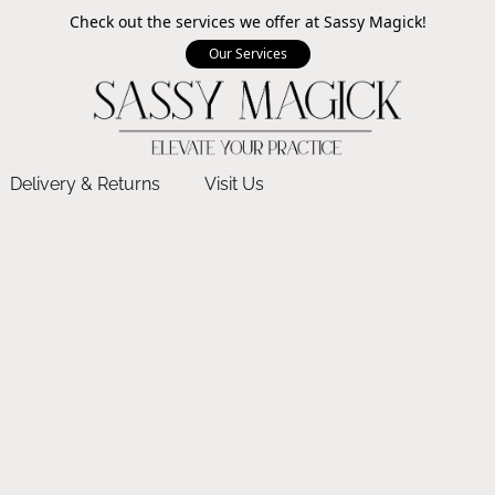
Check out the services we offer at Sassy Magick!
Our Services
Delivery & Returns
Visit Us