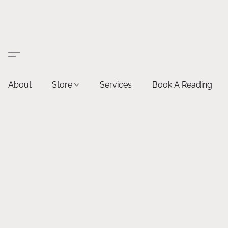
About
Store
Services
Book A Reading