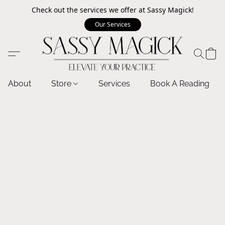
Check out the services we offer at Sassy Magick!
Our Services
About
Store
Services
Book A Reading