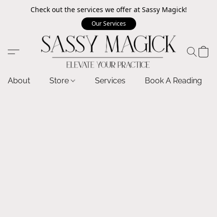
Check out the services we offer at Sassy Magick!
Our Services
About
Store
Services
Book A Reading