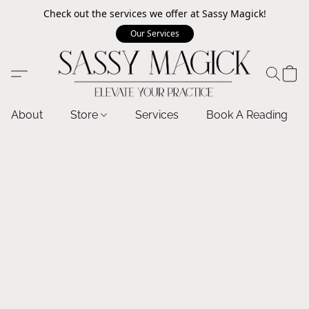
Check out the services we offer at Sassy Magick!
Our Services
About
Store
Services
Book A Reading