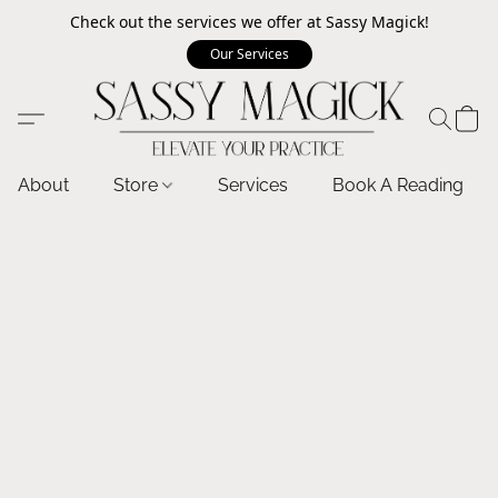
Check out the services we offer at Sassy Magick!
Our Services
About
Store
Services
Book A Reading