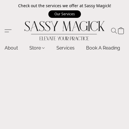
Check out the services we offer at Sassy Magick!
Our Services
About
Store
Services
Book A Reading