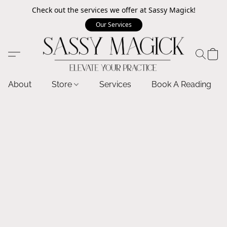
Check out the services we offer at Sassy Magick!
Our Services
About
Store
Services
Book A Reading