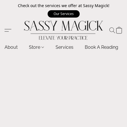
Check out the services we offer at Sassy Magick!
Our Services
About
Store
Services
Book A Reading