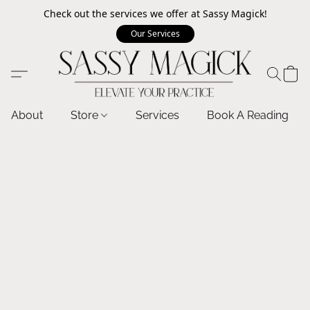
Check out the services we offer at Sassy Magick!
Our Services
About
Store
Services
Book A Reading