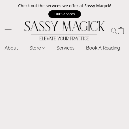
Check out the services we offer at Sassy Magick!
Our Services
About
Store
Services
Book A Reading