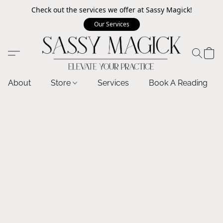
Check out the services we offer at Sassy Magick!
Our Services
About
Store
Services
Book A Reading