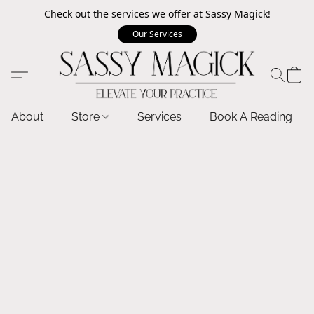
Check out the services we offer at Sassy Magick!
Our Services
About
Store
Services
Book A Reading