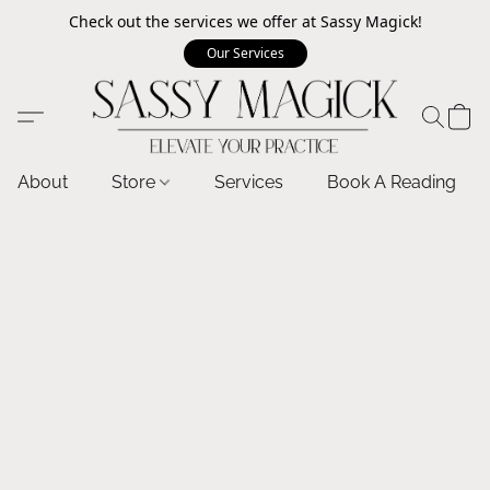
Check out the services we offer at Sassy Magick!
Our Services
About
Store
Services
Book A Reading