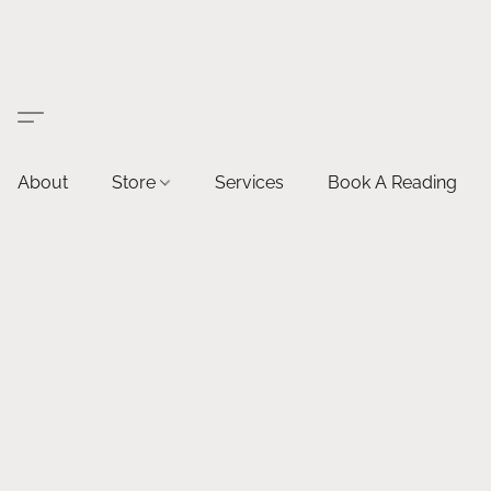
About
Store
Services
Book A Reading