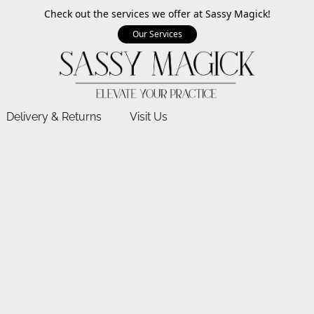
Check out the services we offer at Sassy Magick!
Our Services
Delivery & Returns
Visit Us