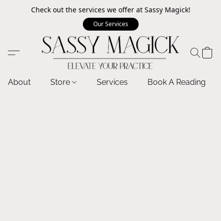
Check out the services we offer at Sassy Magick!
Our Services
About
Store
Services
Book A Reading