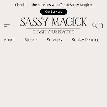
Check out the services we offer at Sassy Magick!
Our Services
About
Store
Services
Book A Reading