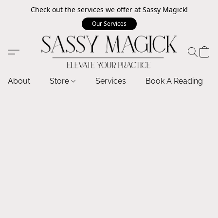
Check out the services we offer at Sassy Magick!
Our Services
About
Store
Services
Book A Reading