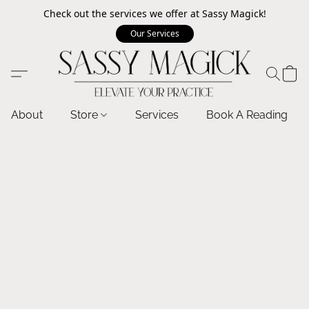
Check out the services we offer at Sassy Magick!
Our Services
About
Store
Services
Book A Reading