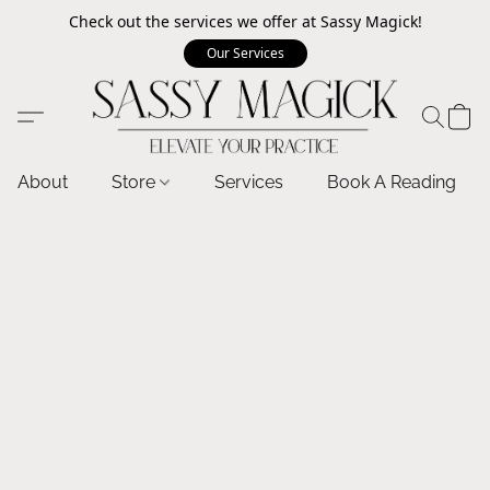
Check out the services we offer at Sassy Magick!
Our Services
About
Store
Services
Book A Reading