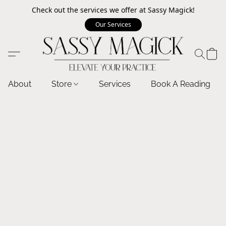
Check out the services we offer at Sassy Magick!
Our Services
About
Store
Services
Book A Reading