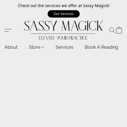
Check out the services we offer at Sassy Magick!
Our Services
About
Store
Services
Book A Reading