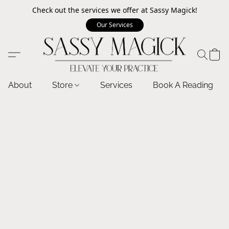
Check out the services we offer at Sassy Magick!
Our Services
About
Store
Services
Book A Reading