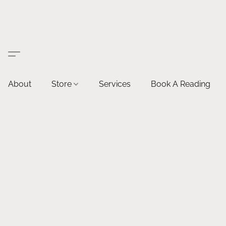
About
Store
Services
Book A Reading