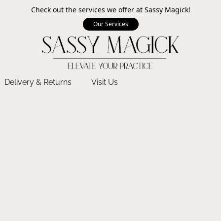
Check out the services we offer at Sassy Magick!
Our Services
Delivery & Returns
Visit Us