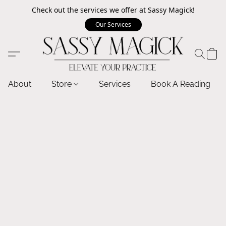
Check out the services we offer at Sassy Magick!
Our Services
About
Store
Services
Book A Reading