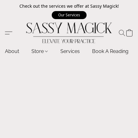
Check out the services we offer at Sassy Magick!
Our Services
About
Store
Services
Book A Reading