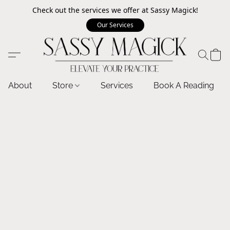
Check out the services we offer at Sassy Magick!
Our Services
About
Store
Services
Book A Reading