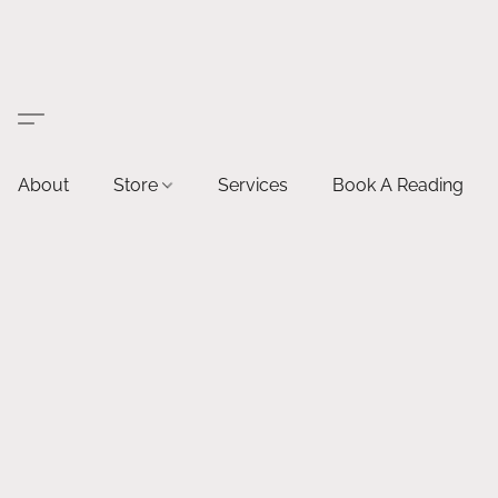
About
Store
Services
Book A Reading