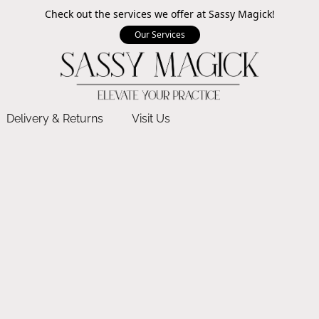
Check out the services we offer at Sassy Magick!
Our Services
Delivery & Returns
Visit Us