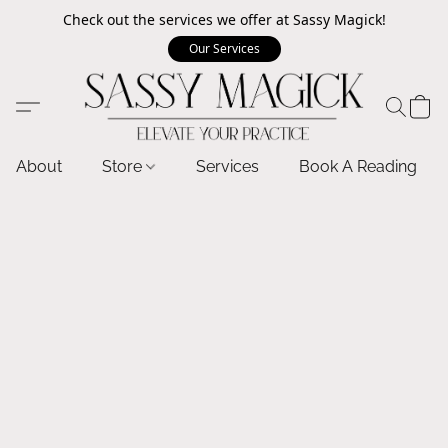
Check out the services we offer at Sassy Magick!
Our Services
About
Store
Services
Book A Reading