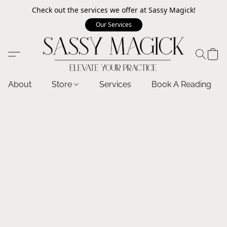
Check out the services we offer at Sassy Magick!
Our Services
About
Store
Services
Book A Reading