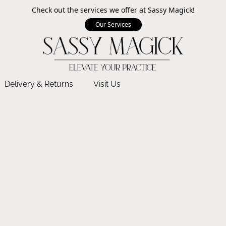
Check out the services we offer at Sassy Magick!
Our Services
Delivery & Returns
Visit Us