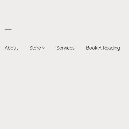
About
Store
Services
Book A Reading