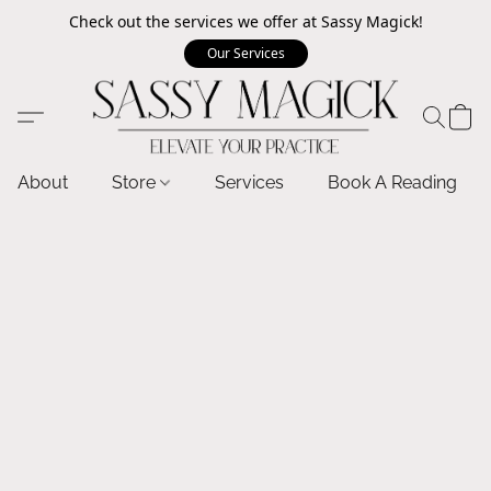
Check out the services we offer at Sassy Magick!
Our Services
About
Store
Services
Book A Reading