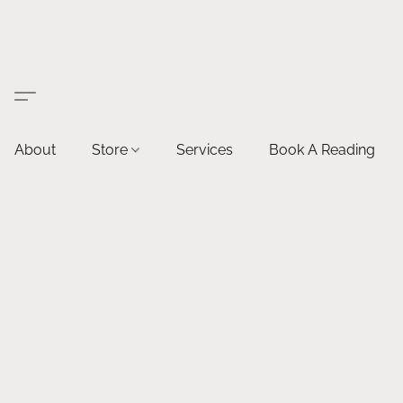
About
Store
Services
Book A Reading