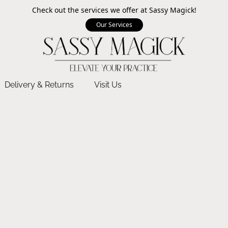
Check out the services we offer at Sassy Magick!
Our Services
Delivery & Returns
Visit Us